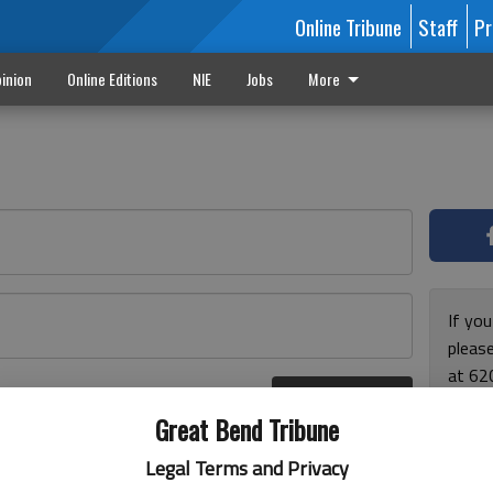
Online Tribune
Staff
Pr
inion
Online Editions
NIE
Jobs
More
If yo
please
at 62
Log In
Monda
r here
Great Bend Tribune
and F
for ho
Legal Terms and Privacy
enjoy 