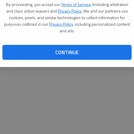
By proceeding, you accept our
Terms of Service
(including arbitration
websit
and class action waiver) and
Privacy Policy
. We and our partners use
cookies, pixels, and similar technologies to collect information for
purposes outlined in our
Privacy Policy
, including personalized content
and ads.
CONTINUE