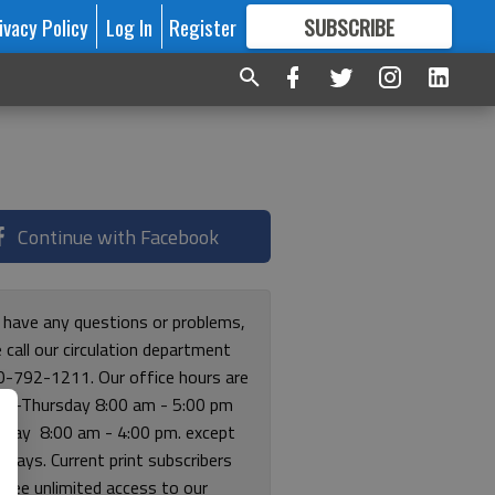
ivacy Policy
Log In
Register
SUBSCRIBE
FOR
MORE
GREAT CONTENT
Continue with Facebook
u have any questions or problems,
 call our circulation department
0-792-1211. Our office hours are
y-Thursday 8:00 am - 5:00 pm
riday 8:00 am - 4:00 pm. except
lidays. Current print subscribers
free unlimited access to our