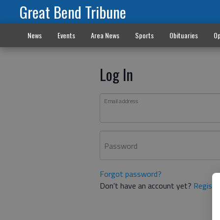
Great Bend Tribune
News
Events
Area News
Sports
Obituaries
Op
Log In
Email address
Password
Forgot password?
Don't have an account yet?
Registe