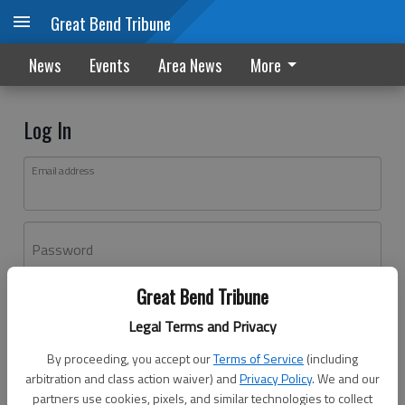
Great Bend Tribune
News
Events
Area News
More
Log In
Email address
Password
Great Bend Tribune
Log In
Legal Terms and Privacy
Forgot password?
By proceeding, you accept our
Terms of Service
(including
Don't have an account yet?
Register here
arbitration and class action waiver) and
Privacy Policy
. We and our
partners use cookies, pixels, and similar technologies to collect