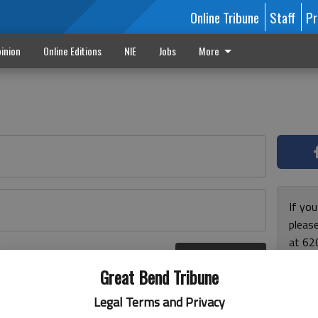
Online Tribune
Staff
Pr
inion
Online Editions
NIE
Jobs
More
If yo
please
at 62
Log In
Monda
r here
Great Bend Tribune
and F
for ho
Legal Terms and Privacy
enjoy 