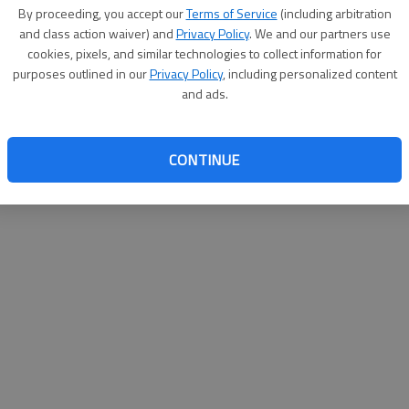
By proceeding, you accept our
Terms of Service
(including arbitration
websit
and class action waiver) and
Privacy Policy
. We and our partners use
cookies, pixels, and similar technologies to collect information for
purposes outlined in our
Privacy Policy
, including personalized content
and ads.
CONTINUE