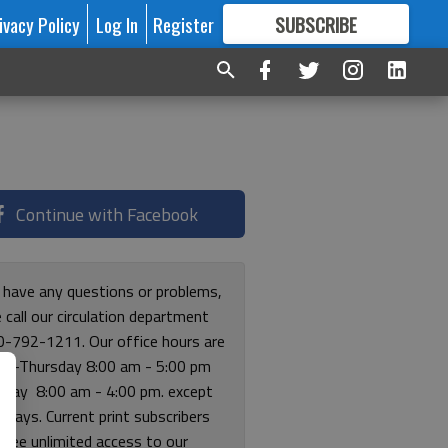
ivacy Policy
Log In
Register
SUBSCRIBE
FOR
MORE
GREAT CONTENT
Continue with Facebook
u have any questions or problems,
 call our circulation department
0-792-1211. Our office hours are
y-Thursday 8:00 am - 5:00 pm
riday 8:00 am - 4:00 pm. except
lidays. Current print subscribers
free unlimited access to our