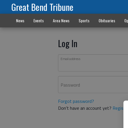
Great Bend Tribune
News
Events
Area News
Sports
Obituaries
Op
Log In
Email address
Password
Forgot password?
Don't have an account yet?
Registe