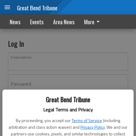
Great Bend Tribune
News
Events
Area News
More
Log In
Email address
Password
Great Bend Tribune
Log In
Legal Terms and Privacy
Forgot password?
By proceeding, you accept our
Terms of Service
(including
Don't have an account yet?
Register here
arbitration and class action waiver) and
Privacy Policy
. We and our
partners use cookies, pixels, and similar technologies to collect