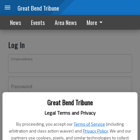
Great Bend Tribune
News
Events
Area News
More
Log In
Email address
Password
Great Bend Tribune
Log In
Legal Terms and Privacy
Forgot password?
By proceeding, you accept our
Terms of Service
(including
Don't have an account yet?
Register here
arbitration and class action waiver) and
Privacy Policy
. We and our
partners use cookies, pixels, and similar technologies to collect