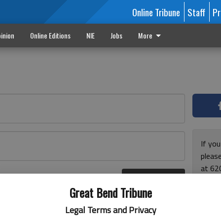
Online Tribune
Staff
Pr
inion
Online Editions
NIE
Jobs
More
If yo
please
at 62
Log In
Monda
r here
Great Bend Tribune
and F
for ho
Legal Terms and Privacy
enjoy 