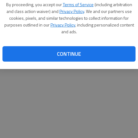
By proceeding, you accept our
Terms of Service
(including arbitration
websit
and class action waiver) and
Privacy Policy
. We and our partners use
cookies, pixels, and similar technologies to collect information for
purposes outlined in our
Privacy Policy
, including personalized content
and ads.
CONTINUE