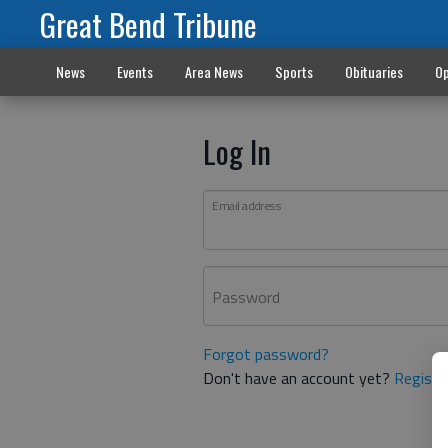
Great Bend Tribune
News
Events
Area News
Sports
Obituaries
Op
Log In
Email address
Password
Forgot password?
Don't have an account yet?
Registe