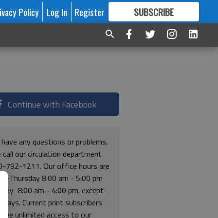
ivacy Policy
Log In
Register
SUBSCRIBE
FOR
MORE
GREAT CONTENT
Continue with Facebook
u have any questions or problems,
 call our circulation department
0-792-1211. Our office hours are
y-Thursday 8:00 am - 5:00 pm
riday 8:00 am - 4:00 pm. except
lidays. Current print subscribers
free unlimited access to our