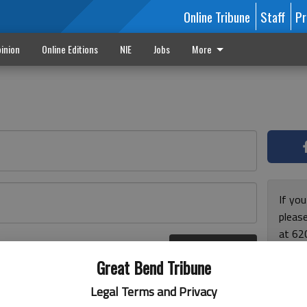
Online Tribune
Staff
Pr
inion
Online Editions
NIE
Jobs
More
If yo
please
at 62
Log In
Monda
r here
Great Bend Tribune
and F
for ho
Legal Terms and Privacy
enjoy 