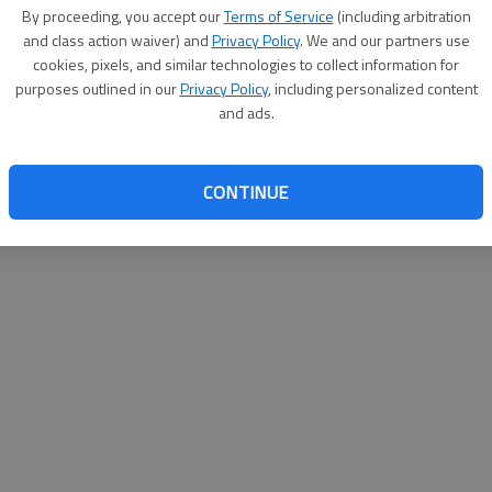
By proceeding, you accept our
Terms of Service
(including arbitration
websit
and class action waiver) and
Privacy Policy
. We and our partners use
cookies, pixels, and similar technologies to collect information for
purposes outlined in our
Privacy Policy
, including personalized content
and ads.
CONTINUE