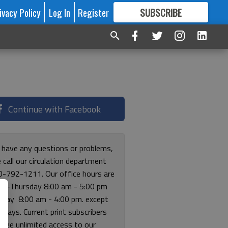
ivacy Policy
Log In
Register
SUBSCRIBE
FOR
MORE
GREAT CONTENT
Continue with Facebook
u have any questions or problems,
 call our circulation department
0-792-1211. Our office hours are
y-Thursday 8:00 am - 5:00 pm
riday 8:00 am - 4:00 pm. except
lidays. Current print subscribers
free unlimited access to our