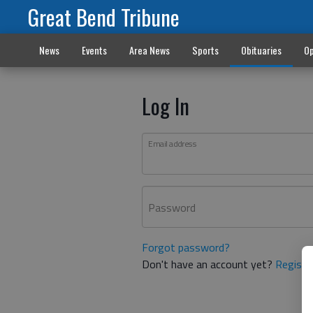
Great Bend Tribune
News
Events
Area News
Sports
Obituaries
Op
Log In
Email address
Password
Forgot password?
Don't have an account yet?
Registe