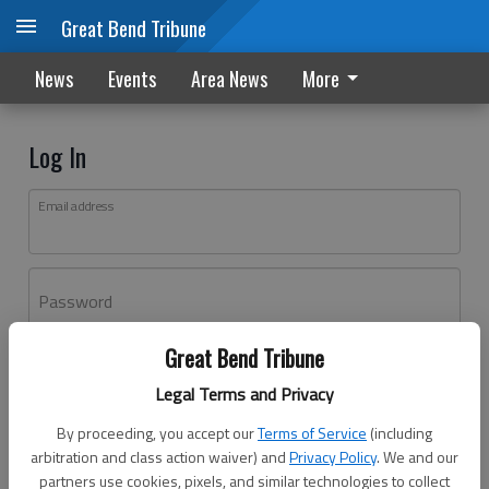
Great Bend Tribune
News
Events
Area News
More
Log In
Email address
Password
Great Bend Tribune
Log In
Legal Terms and Privacy
Forgot password?
By proceeding, you accept our
Terms of Service
(including
Don't have an account yet?
Register here
arbitration and class action waiver) and
Privacy Policy
. We and our
partners use cookies, pixels, and similar technologies to collect