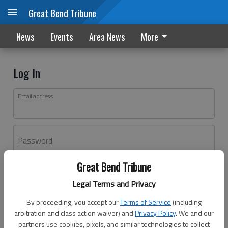
Great Bend Tribune
News
Events
Area News
More
Log In
Email address
Password
Great Bend Tribune
Log In
Legal Terms and Privacy
Forgot password?
By proceeding, you accept our
Terms of Service
(including
Don't have an account yet?
Register here
arbitration and class action waiver) and
Privacy Policy
. We and our
partners use cookies, pixels, and similar technologies to collect