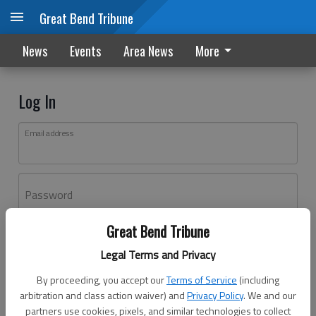
Great Bend Tribune
News
Events
Area News
More
Log In
Email address
Password
Great Bend Tribune
Log In
Legal Terms and Privacy
Forgot password?
By proceeding, you accept our
Terms of Service
(including
Don't have an account yet?
Register here
arbitration and class action waiver) and
Privacy Policy
. We and our
partners use cookies, pixels, and similar technologies to collect