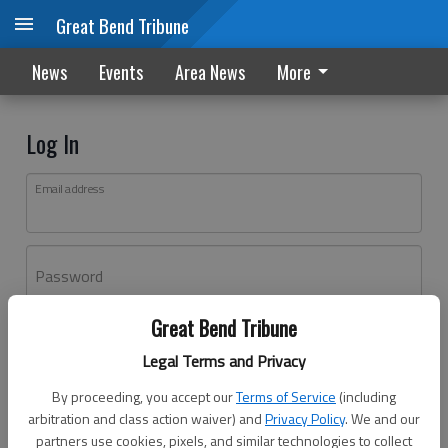
Great Bend Tribune
News
Events
Area News
More
Log In
Email address
Password
Great Bend Tribune
Log In
Legal Terms and Privacy
Forgot password?
By proceeding, you accept our
Terms of Service
(including
Don't have an account yet?
Register here
arbitration and class action waiver) and
Privacy Policy
. We and our
partners use cookies, pixels, and similar technologies to collect