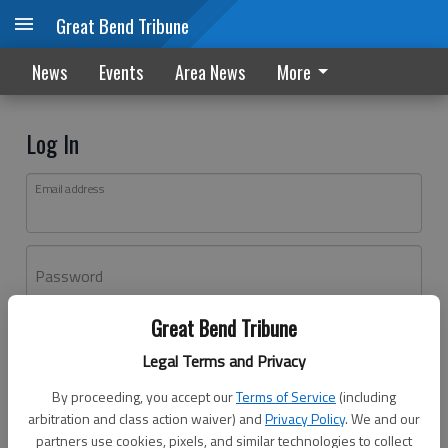
Great Bend Tribune
News
Events
Area News
More
Log In
Email address
Password
Great Bend Tribune
Log In
Legal Terms and Privacy
Forgot password?
By proceeding, you accept our
Terms of Service
(including
Don't have an account yet?
Register here
arbitration and class action waiver) and
Privacy Policy
. We and our
partners use cookies, pixels, and similar technologies to collect