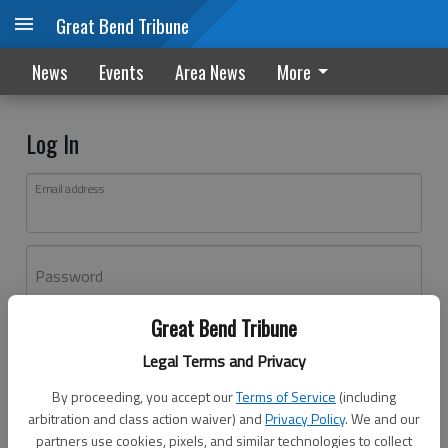
Great Bend Tribune
News
Events
Area News
More
Log In
Email address
Password
Great Bend Tribune
Log In
Legal Terms and Privacy
Forgot password?
By proceeding, you accept our
Terms of Service
(including
Don't have an account yet?
Register here
arbitration and class action waiver) and
Privacy Policy
. We and our
partners use cookies, pixels, and similar technologies to collect