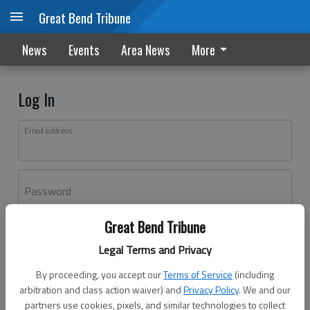
Great Bend Tribune
News
Events
Area News
More
Log In
Email address
Password
Great Bend Tribune
Log In
Legal Terms and Privacy
Forgot password?
By proceeding, you accept our
Terms of Service
(including
Don't have an account yet?
Register here
arbitration and class action waiver) and
Privacy Policy
. We and our
partners use cookies, pixels, and similar technologies to collect