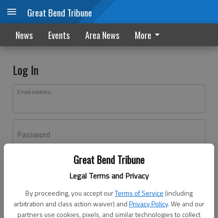
Great Bend Tribune
News
Events
Area News
More
Log In
Email address
Password
Great Bend Tribune
Log In
Legal Terms and Privacy
Forgot password?
By proceeding, you accept our
Terms of Service
(including
Don't have an account yet?
Register here
arbitration and class action waiver) and
Privacy Policy
. We and our
partners use cookies, pixels, and similar technologies to collect