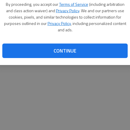
By proceeding, you accept our
Terms of Service
(including arbitration
websit
and class action waiver) and
Privacy Policy
. We and our partners use
cookies, pixels, and similar technologies to collect information for
purposes outlined in our
Privacy Policy
, including personalized content
and ads.
CONTINUE