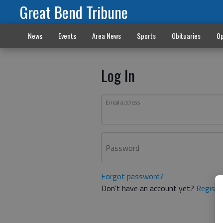
Great Bend Tribune
News
Events
Area News
Sports
Obituaries
Op
Log In
Email address
Password
Forgot password?
Don't have an account yet?
Registe