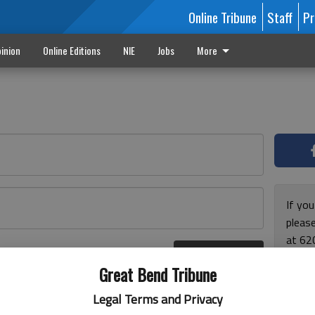
Online Tribune
Staff
Pr
inion
Online Editions
NIE
Jobs
More
If yo
please
at 62
Log In
Monda
r here
Great Bend Tribune
and F
for ho
Legal Terms and Privacy
enjoy 