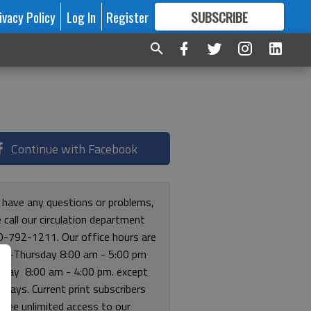
ivacy Policy
Log In
Register
SUBSCRIBE
FOR
MORE
GREAT CONTENT
Continue with Facebook
u have any questions or problems,
 call our circulation department
0-792-1211. Our office hours are
y-Thursday 8:00 am - 5:00 pm
riday 8:00 am - 4:00 pm. except
lidays. Current print subscribers
free unlimited access to our