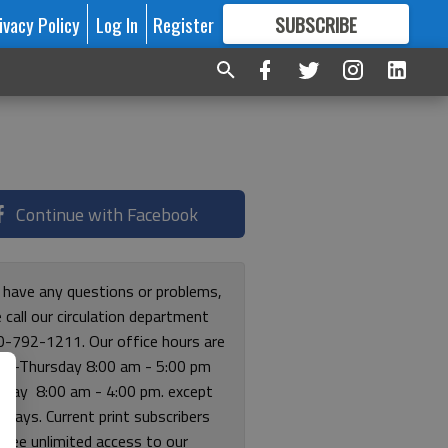
ivacy Policy
Log In
Register
SUBSCRIBE
FOR
MORE
GREAT CONTENT
Continue with Facebook
u have any questions or problems,
 call our circulation department
0-792-1211. Our office hours are
y-Thursday 8:00 am - 5:00 pm
riday 8:00 am - 4:00 pm. except
lidays. Current print subscribers
free unlimited access to our