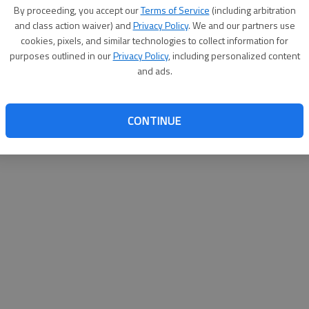
By proceeding, you accept our
Terms of Service
(including arbitration
websit
and class action waiver) and
Privacy Policy
. We and our partners use
cookies, pixels, and similar technologies to collect information for
purposes outlined in our
Privacy Policy
, including personalized content
and ads.
CONTINUE