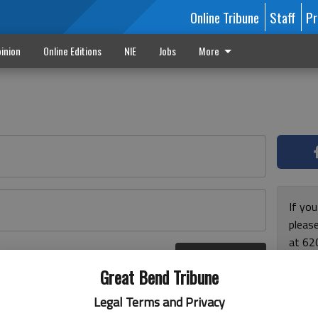
Online Tribune
Staff
Pr
inion
Online Editions
NIE
Jobs
More
If yo
please
at 62
Log In
Monda
r here
Great Bend Tribune
and F
for ho
Legal Terms and Privacy
enjoy 