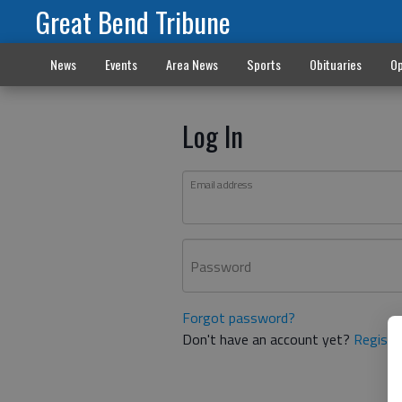
Great Bend Tribune
News
Events
Area News
Sports
Obituaries
Op
Log In
Email address
Password
Forgot password?
Don't have an account yet?
Registe