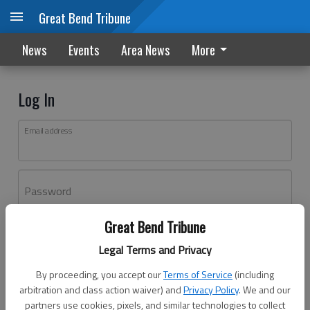
Great Bend Tribune
News
Events
Area News
More
Log In
Email address
Password
Great Bend Tribune
Log In
Legal Terms and Privacy
Forgot password?
By proceeding, you accept our
Terms of Service
(including
Don't have an account yet?
Register here
arbitration and class action waiver) and
Privacy Policy
. We and our
partners use cookies, pixels, and similar technologies to collect