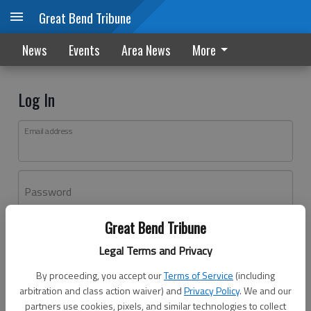
Great Bend Tribune
News
Events
Area News
More
Log In
Email address
Password
Great Bend Tribune
Log In
Legal Terms and Privacy
Forgot password?
By proceeding, you accept our
Terms of Service
(including
Don't have an account yet?
Register here
arbitration and class action waiver) and
Privacy Policy
. We and our
partners use cookies, pixels, and similar technologies to collect