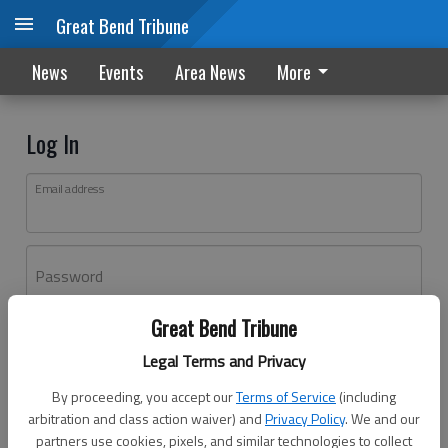
Great Bend Tribune
News
Events
Area News
More
Log In
Email address
Password
Great Bend Tribune
Log In
Legal Terms and Privacy
Forgot password?
By proceeding, you accept our
Terms of Service
(including
Don't have an account yet?
Register here
arbitration and class action waiver) and
Privacy Policy
. We and our
partners use cookies, pixels, and similar technologies to collect