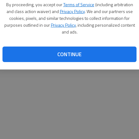
By proceeding, you accept our
Terms of Service
(including arbitration
websit
and class action waiver) and
Privacy Policy
. We and our partners use
cookies, pixels, and similar technologies to collect information for
purposes outlined in our
Privacy Policy
, including personalized content
and ads.
CONTINUE