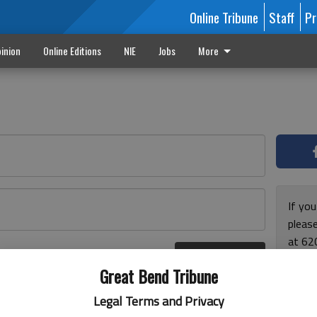
Online Tribune
Staff
Pr
inion
Online Editions
NIE
Jobs
More
If yo
please
at 62
Log In
Monda
r here
Great Bend Tribune
and F
for ho
Legal Terms and Privacy
enjoy 