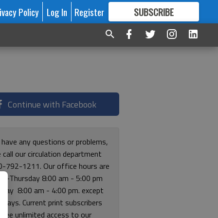
ivacy Policy
Log In
Register
SUBSCRIBE
FOR
MORE
GREAT CONTENT
Continue with Facebook
u have any questions or problems,
 call our circulation department
0-792-1211. Our office hours are
y-Thursday 8:00 am - 5:00 pm
riday 8:00 am - 4:00 pm. except
lidays. Current print subscribers
free unlimited access to our