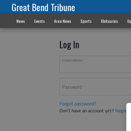
Great Bend Tribune
News
Events
Area News
Sports
Obituaries
Op
Log In
Email address
Password
Forgot password?
Don't have an account yet?
Registe