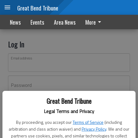
Great Bend Tribune
News
Events
Area News
More
Log In
Email address
Password
Great Bend Tribune
Log In
Legal Terms and Privacy
Forgot password?
By proceeding, you accept our
Terms of Service
(including
Don't have an account yet?
Register here
arbitration and class action waiver) and
Privacy Policy
. We and our
partners use cookies, pixels, and similar technologies to collect