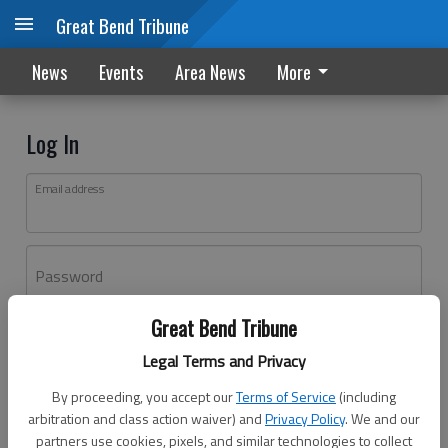
Great Bend Tribune
News
Events
Area News
More
Log In
Email address
Password
Great Bend Tribune
Log In
Legal Terms and Privacy
Forgot password?
By proceeding, you accept our
Terms of Service
(including
Don't have an account yet?
Register here
arbitration and class action waiver) and
Privacy Policy
. We and our
partners use cookies, pixels, and similar technologies to collect