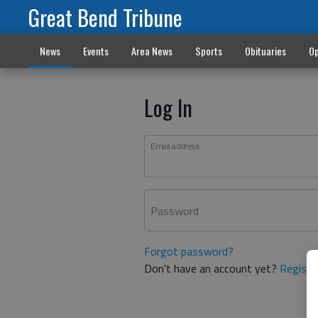
Great Bend Tribune
News
Events
Area News
Sports
Obituaries
Op
Log In
Email address
Password
Forgot password?
Don't have an account yet?
Registe