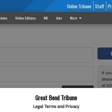
Online Tribune
Staff
Pr
inion
Online Editions
NIE
Jobs
More
If yo
please
at 62
Log In
Monda
r here
Great Bend Tribune
and F
for ho
Legal Terms and Privacy
enjoy 