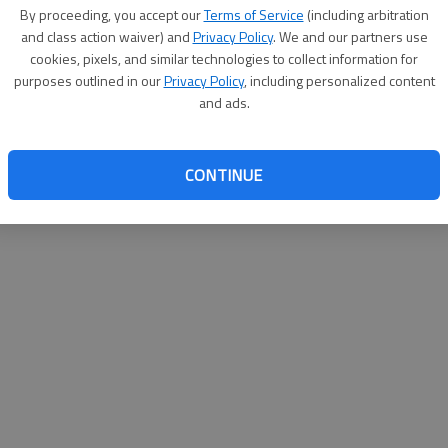
By proceeding, you accept our
Terms of Service
(including arbitration
websit
and class action waiver) and
Privacy Policy
. We and our partners use
cookies, pixels, and similar technologies to collect information for
purposes outlined in our
Privacy Policy
, including personalized content
and ads.
CONTINUE