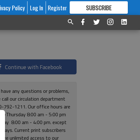
ivacy Policy
Log In
Register
SUBSCRIBE
FOR
MORE
GREAT CONTENT
Continue with Facebook
u have any questions or problems,
 call our circulation department
0-792-1211. Our office hours are
y-Thursday 8:00 am - 5:00 pm
riday 8:00 am - 4:00 pm. except
lidays. Current print subscribers
free unlimited access to our