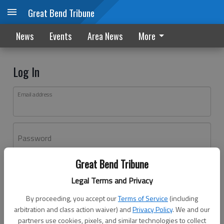
Great Bend Tribune
News
Events
Area News
More
Log In
Email address
Password
Great Bend Tribune
Log In
Legal Terms and Privacy
Forgot password?
By proceeding, you accept our
Terms of Service
(including
Don't have an account yet?
Register here
arbitration and class action waiver) and
Privacy Policy
. We and our
partners use cookies, pixels, and similar technologies to collect