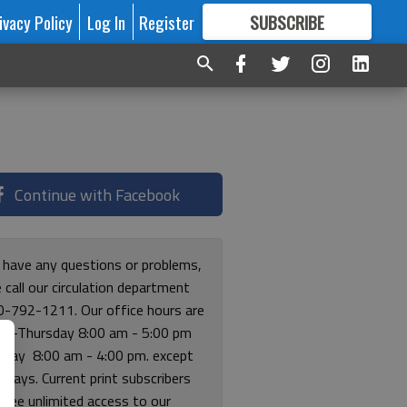
ivacy Policy
Log In
Register
SUBSCRIBE
FOR
MORE
GREAT CONTENT
Continue with Facebook
u have any questions or problems,
 call our circulation department
0-792-1211. Our office hours are
y-Thursday 8:00 am - 5:00 pm
riday 8:00 am - 4:00 pm. except
lidays. Current print subscribers
free unlimited access to our