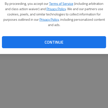
By proceeding, you accept our
Terms of Service
(including arbitration
websit
and class action waiver) and
Privacy Policy
. We and our partners use
cookies, pixels, and similar technologies to collect information for
purposes outlined in our
Privacy Policy
, including personalized content
and ads.
CONTINUE