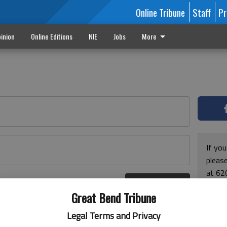
Online Tribune
Staff
Pr
inion
Online Editions
NIE
Jobs
More
If yo
please
at 62
Log In
Monda
r here
Great Bend Tribune
and F
for ho
Legal Terms and Privacy
enjoy 