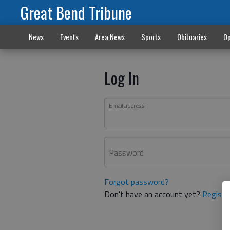
Great Bend Tribune
News
Events
Area News
Sports
Obituaries
Op
Log In
Email address
Password
Forgot password?
Don't have an account yet?
Registe