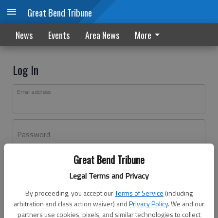
Great Bend Tribune
News
Events
Area News
More
Log In
Email address
Password
Great Bend Tribune
Log In
Legal Terms and Privacy
Forgot password?
By proceeding, you accept our
Terms of Service
(including
Don't have an account yet?
Register here
arbitration and class action waiver) and
Privacy Policy
. We and our
partners use cookies, pixels, and similar technologies to collect