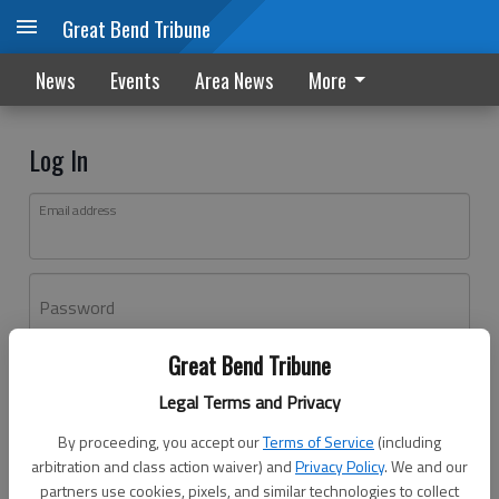
Great Bend Tribune
News
Events
Area News
More
Log In
Email address
Password
Great Bend Tribune
Log In
Legal Terms and Privacy
Forgot password?
By proceeding, you accept our
Terms of Service
(including
Don't have an account yet?
Register here
arbitration and class action waiver) and
Privacy Policy
. We and our
partners use cookies, pixels, and similar technologies to collect