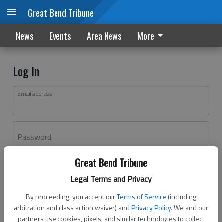
Great Bend Tribune
News
Events
Area News
More
Log In
Email address
Password
Great Bend Tribune
Log In
Legal Terms and Privacy
Forgot password?
By proceeding, you accept our
Terms of Service
(including
Don't have an account yet?
Register here
arbitration and class action waiver) and
Privacy Policy
. We and our
partners use cookies, pixels, and similar technologies to collect