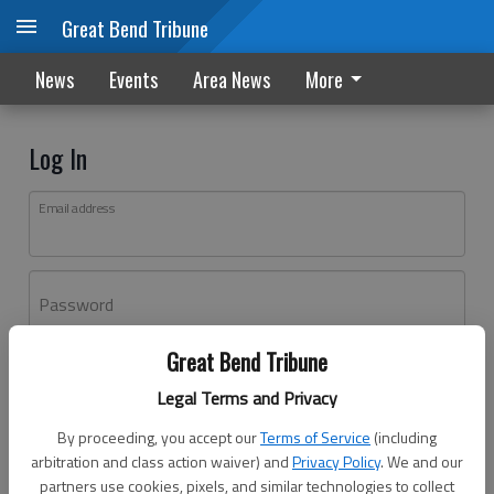
Great Bend Tribune
News
Events
Area News
More
Log In
Email address
Password
Great Bend Tribune
Log In
Legal Terms and Privacy
Forgot password?
By proceeding, you accept our
Terms of Service
(including
Don't have an account yet?
Register here
arbitration and class action waiver) and
Privacy Policy
. We and our
partners use cookies, pixels, and similar technologies to collect