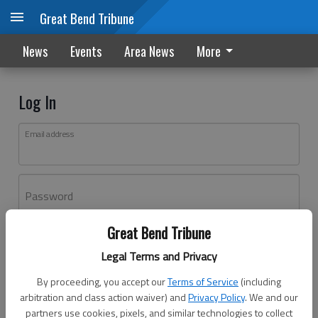
Great Bend Tribune
News
Events
Area News
More
Log In
Email address
Password
Great Bend Tribune
Log In
Legal Terms and Privacy
Forgot password?
By proceeding, you accept our
Terms of Service
(including
Don't have an account yet?
Register here
arbitration and class action waiver) and
Privacy Policy
. We and our
partners use cookies, pixels, and similar technologies to collect