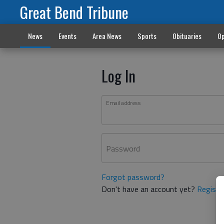
Great Bend Tribune
News
Events
Area News
Sports
Obituaries
Op
Log In
Email address
Password
Forgot password?
Don't have an account yet?
Registe