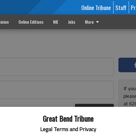
Online Tribune
Staff
Pr
inion
Online Editions
NIE
Jobs
More
If yo
please
at 62
Log In
Monda
r here
Great Bend Tribune
and F
for ho
Legal Terms and Privacy
enjoy 