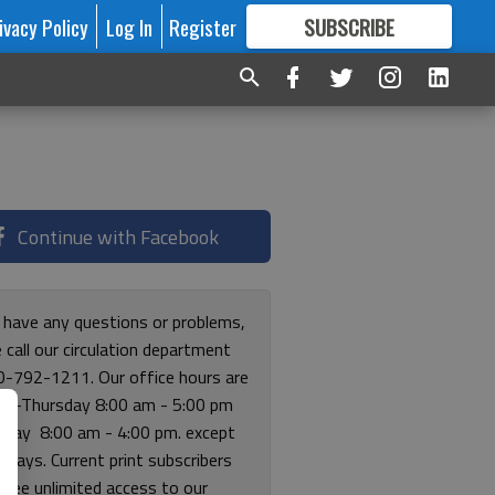
ivacy Policy
Log In
Register
SUBSCRIBE
FOR
MORE
GREAT CONTENT
Continue with Facebook
u have any questions or problems,
 call our circulation department
0-792-1211. Our office hours are
y-Thursday 8:00 am - 5:00 pm
riday 8:00 am - 4:00 pm. except
lidays. Current print subscribers
free unlimited access to our