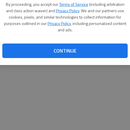
By proceeding, you accept our
Terms of Service
(including arbitration
websit
and class action waiver) and
Privacy Policy
. We and our partners use
cookies, pixels, and similar technologies to collect information for
purposes outlined in our
Privacy Policy
, including personalized content
and ads.
CONTINUE