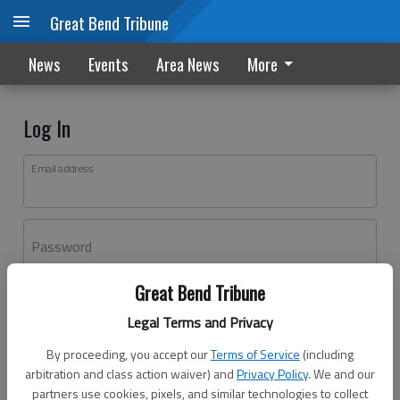
Great Bend Tribune
News
Events
Area News
More
Log In
Email address
Password
Great Bend Tribune
Log In
Legal Terms and Privacy
Forgot password?
By proceeding, you accept our
Terms of Service
(including
Don't have an account yet?
Register here
arbitration and class action waiver) and
Privacy Policy
. We and our
partners use cookies, pixels, and similar technologies to collect