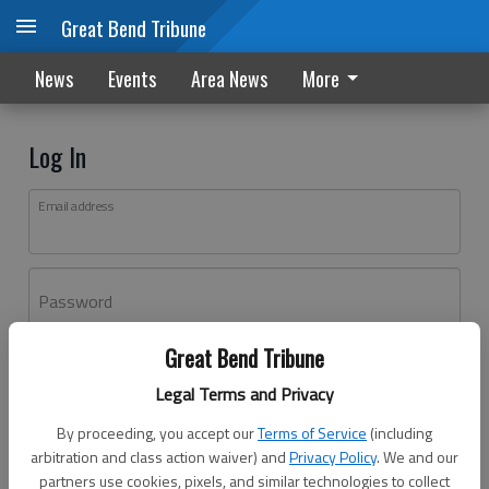
Great Bend Tribune
News
Events
Area News
More
Log In
Email address
Password
Great Bend Tribune
Log In
Legal Terms and Privacy
Forgot password?
By proceeding, you accept our
Terms of Service
(including
Don't have an account yet?
Register here
arbitration and class action waiver) and
Privacy Policy
. We and our
partners use cookies, pixels, and similar technologies to collect