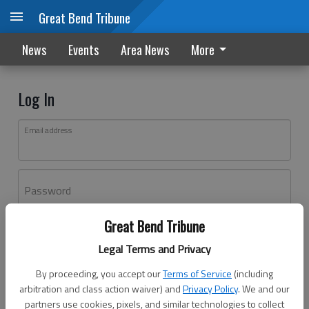
Great Bend Tribune
News
Events
Area News
More
Log In
Email address
Password
Great Bend Tribune
Log In
Legal Terms and Privacy
Forgot password?
By proceeding, you accept our
Terms of Service
(including
Don't have an account yet?
Register here
arbitration and class action waiver) and
Privacy Policy
. We and our
partners use cookies, pixels, and similar technologies to collect