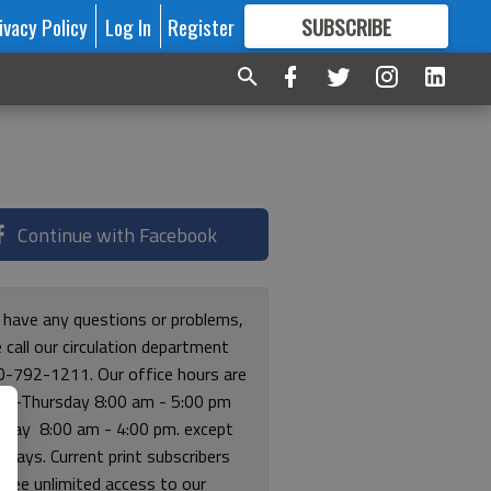
ivacy Policy
Log In
Register
SUBSCRIBE
FOR
MORE
GREAT CONTENT
Continue with Facebook
u have any questions or problems,
 call our circulation department
0-792-1211. Our office hours are
y-Thursday 8:00 am - 5:00 pm
riday 8:00 am - 4:00 pm. except
lidays. Current print subscribers
free unlimited access to our