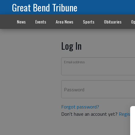
Great Bend Tribune
News
Events
Area News
Sports
Obituaries
Op
Log In
Email address
Password
Forgot password?
Don't have an account yet?
Registe