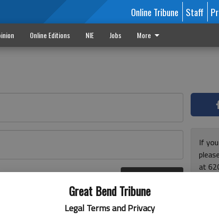
Online Tribune
Staff
Pr
inion
Online Editions
NIE
Jobs
More
If yo
please
at 62
Log In
Monda
r here
Great Bend Tribune
and F
for ho
Legal Terms and Privacy
enjoy 