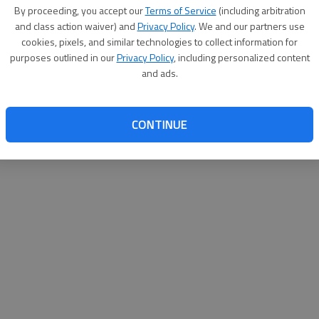
By proceeding, you accept our
Terms of Service
(including arbitration
websit
and class action waiver) and
Privacy Policy
. We and our partners use
cookies, pixels, and similar technologies to collect information for
purposes outlined in our
Privacy Policy
, including personalized content
and ads.
CONTINUE