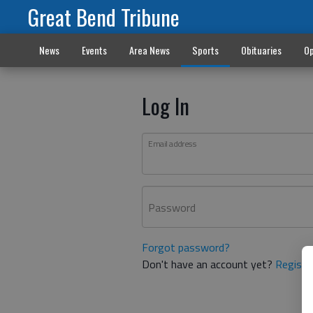
Great Bend Tribune
News
Events
Area News
Sports
Obituaries
Op
Log In
Email address
Password
Forgot password?
Don't have an account yet?
Registe