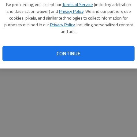
By proceeding, you accept our
Terms of Service
(including arbitration
websit
and class action waiver) and
Privacy Policy
. We and our partners use
cookies, pixels, and similar technologies to collect information for
purposes outlined in our
Privacy Policy
, including personalized content
and ads.
CONTINUE