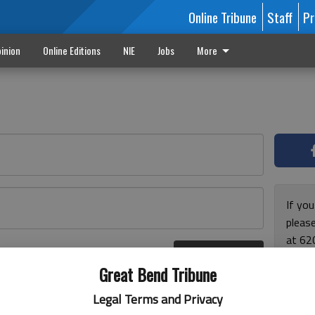
Online Tribune
Staff
Pr
inion
Online Editions
NIE
Jobs
More
If yo
please
at 62
Log In
Monda
r here
Great Bend Tribune
and F
for ho
Legal Terms and Privacy
enjoy 