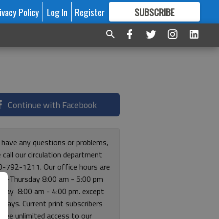
ivacy Policy
Log In
Register
SUBSCRIBE
FOR
MORE
GREAT CONTENT
Continue with Facebook
u have any questions or problems,
 call our circulation department
0-792-1211. Our office hours are
y-Thursday 8:00 am - 5:00 pm
riday 8:00 am - 4:00 pm. except
lidays. Current print subscribers
free unlimited access to our