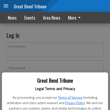
Great Bend Tribune
News
Events
Area News
More
Log In
Email address
Password
Great Bend Tribune
Log In
Legal Terms and Privacy
Forgot password?
By proceeding, you accept our
Terms of Service
(including
Don't have an account yet?
Register here
arbitration and class action waiver) and
Privacy Policy
. We and our
partners use cookies, pixels, and similar technologies to collect