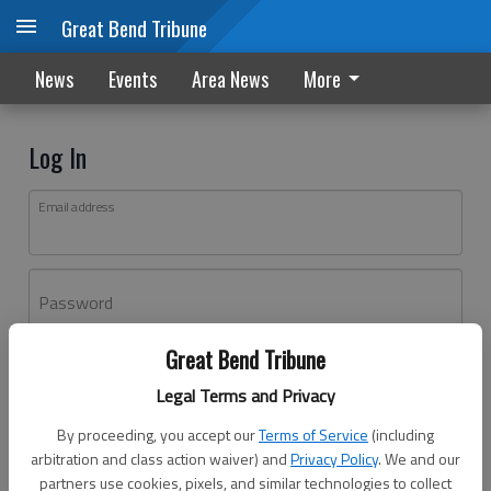
Great Bend Tribune
News
Events
Area News
More
Log In
Email address
Password
Great Bend Tribune
Log In
Legal Terms and Privacy
Forgot password?
By proceeding, you accept our
Terms of Service
(including
Don't have an account yet?
Register here
arbitration and class action waiver) and
Privacy Policy
. We and our
partners use cookies, pixels, and similar technologies to collect