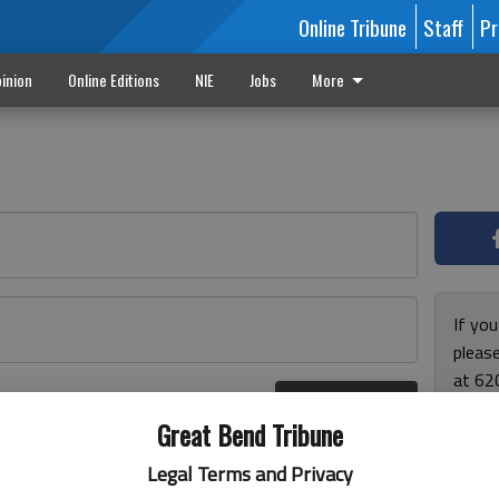
Online Tribune
Staff
Pr
inion
Online Editions
NIE
Jobs
More
If yo
please
at 62
Log In
Monda
r here
Great Bend Tribune
and F
for ho
Legal Terms and Privacy
enjoy 