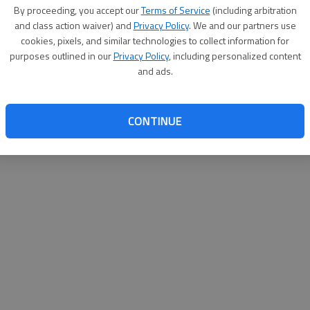
By proceeding, you accept our
Terms of Service
(including arbitration
websit
and class action waiver) and
Privacy Policy
. We and our partners use
cookies, pixels, and similar technologies to collect information for
purposes outlined in our
Privacy Policy
, including personalized content
and ads.
CONTINUE