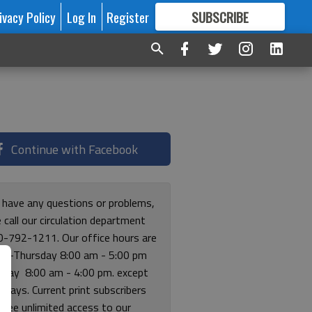
ivacy Policy
Log In
Register
SUBSCRIBE
FOR
MORE
GREAT CONTENT
Continue with Facebook
u have any questions or problems,
 call our circulation department
0-792-1211. Our office hours are
y-Thursday 8:00 am - 5:00 pm
riday 8:00 am - 4:00 pm. except
lidays. Current print subscribers
free unlimited access to our