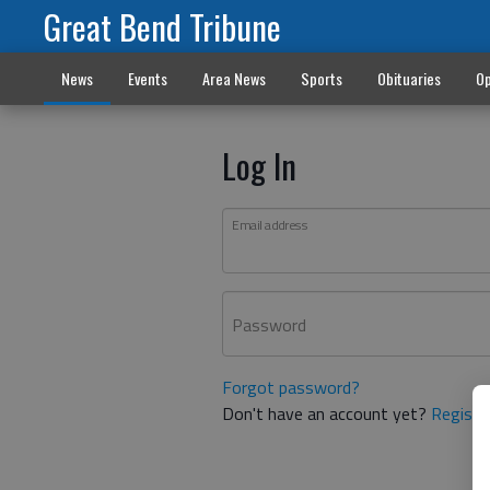
Great Bend Tribune
News
Events
Area News
Sports
Obituaries
Op
Log In
Email address
Password
Forgot password?
Don't have an account yet?
Registe