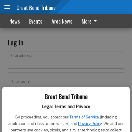
Great Bend Tribune
News
Events
Area News
More
Log In
Email address
Password
Great Bend Tribune
Log In
Legal Terms and Privacy
Forgot password?
By proceeding, you accept our
Terms of Service
(including
Don't have an account yet?
Register here
arbitration and class action waiver) and
Privacy Policy
. We and our
partners use cookies, pixels, and similar technologies to collect