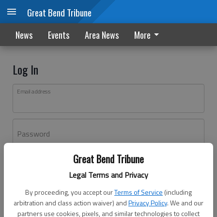
Great Bend Tribune
News
Events
Area News
More
Log In
Email address
Password
Great Bend Tribune
Log In
Legal Terms and Privacy
Forgot password?
By proceeding, you accept our
Terms of Service
(including
Don't have an account yet?
Register here
arbitration and class action waiver) and
Privacy Policy
. We and our
partners use cookies, pixels, and similar technologies to collect