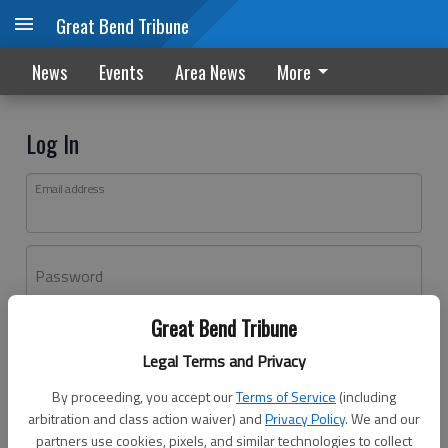
Great Bend Tribune
News
Events
Area News
More
Log In
Email address
Password
Great Bend Tribune
Log In
Legal Terms and Privacy
Forgot password?
By proceeding, you accept our
Terms of Service
(including
Don't have an account yet?
Register here
arbitration and class action waiver) and
Privacy Policy
. We and our
partners use cookies, pixels, and similar technologies to collect