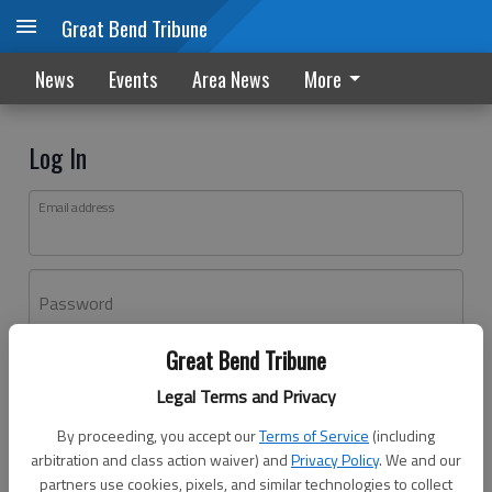
Great Bend Tribune
News
Events
Area News
More
Log In
Email address
Password
Great Bend Tribune
Log In
Legal Terms and Privacy
Forgot password?
By proceeding, you accept our
Terms of Service
(including
Don't have an account yet?
Register here
arbitration and class action waiver) and
Privacy Policy
. We and our
partners use cookies, pixels, and similar technologies to collect