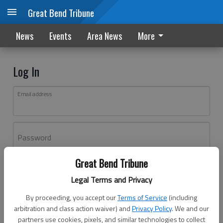
Great Bend Tribune
News
Events
Area News
More
Log In
Email address
Password
Great Bend Tribune
Log In
Legal Terms and Privacy
Forgot password?
By proceeding, you accept our
Terms of Service
(including
Don't have an account yet?
Register here
arbitration and class action waiver) and
Privacy Policy
. We and our
partners use cookies, pixels, and similar technologies to collect