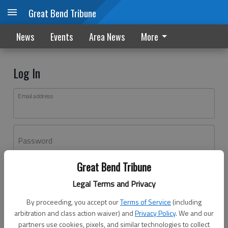
Great Bend Tribune
News
Events
Area News
More
Log In
Email address
Password
Great Bend Tribune
Log In
Legal Terms and Privacy
Forgot password?
By proceeding, you accept our
Terms of Service
(including
Don't have an account yet?
Register here
arbitration and class action waiver) and
Privacy Policy
. We and our
partners use cookies, pixels, and similar technologies to collect