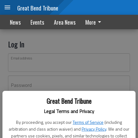
Great Bend Tribune
News
Events
Area News
More
Log In
Email address
Password
Great Bend Tribune
Log In
Legal Terms and Privacy
Forgot password?
By proceeding, you accept our
Terms of Service
(including
Don't have an account yet?
Register here
arbitration and class action waiver) and
Privacy Policy
. We and our
partners use cookies, pixels, and similar technologies to collect