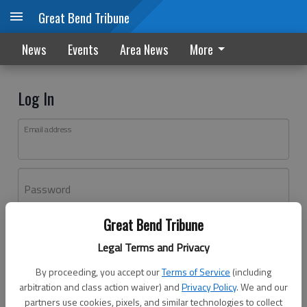
Great Bend Tribune
News
Events
Area News
More
Log In
Email address
Password
Great Bend Tribune
Log In
Legal Terms and Privacy
Forgot password?
By proceeding, you accept our
Terms of Service
(including
Don't have an account yet?
Register here
arbitration and class action waiver) and
Privacy Policy
. We and our
partners use cookies, pixels, and similar technologies to collect