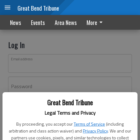
Great Bend Tribune
News
Events
Area News
More
Log In
Email address
Password
Great Bend Tribune
Log In
Legal Terms and Privacy
Forgot password?
By proceeding, you accept our
Terms of Service
(including
Don't have an account yet?
Register here
arbitration and class action waiver) and
Privacy Policy
. We and our
partners use cookies, pixels, and similar technologies to collect