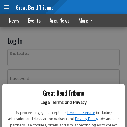
Great Bend Tribune
News
Events
Area News
More
Log In
Email address
Password
Great Bend Tribune
Log In
Legal Terms and Privacy
Forgot password?
By proceeding, you accept our
Terms of Service
(including
Don't have an account yet?
Register here
arbitration and class action waiver) and
Privacy Policy
. We and our
partners use cookies, pixels, and similar technologies to collect